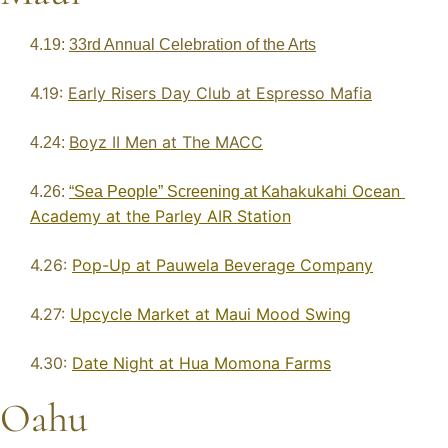
4.19: 
33rd Annual Celebration of the Arts
4.19: 
Early Risers Day Club at Espresso Mafia
Boyz II Men at The MACC
4.24: 
Kahakukahi Ocean 
4.26: 
“Sea People” Screening at 
Academy at the Parley AIR Station
4.26: 
Pop-Up at Pauwela Beverage Company
4.27: 
Upcycle Market at Maui Mood Swing
4.30: 
Date Night at Hua Momona Farms
Oahu