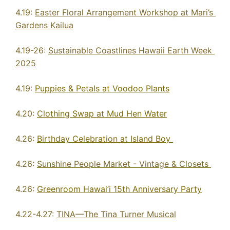
4.19: 
Easter Floral Arrangement Workshop at Mari’s 
Gardens Kailua
4.19-26: 
Sustainable Coastlines Hawaii Earth Week 
2025
4.19: 
Puppies & Petals at Voodoo Plants
4.20: 
Clothing Swap at Mud Hen Water
4.26: 
Birthday Celebration at Island Boy 
4.26: 
Sunshine People Market - Vintage & Closets 
4.26: 
Greenroom Hawai’i 15th Anniversary Party
4.22-4.27: 
TINA—The Tina Turner Musical