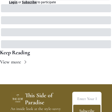
Login
or
Subscribe
to participate
Keep Reading
View more
This Side of 
Paradise
An inside look at the style-savvy 
Subscribe