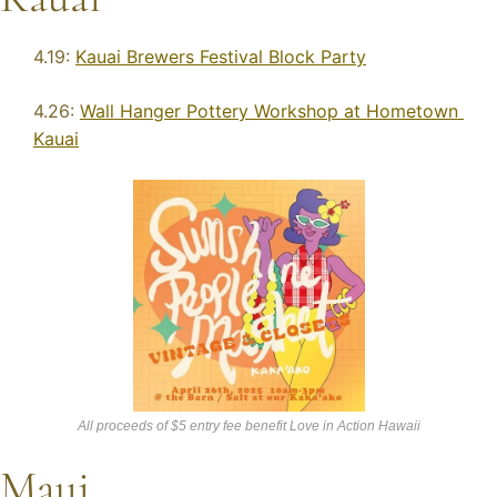
4.19: 
Kauai Brewers Festival Block Party
4.26: 
Wall Hanger Pottery Workshop at Hometown 
Kauai
All proceeds of $5 entry fee benefit Love in Action Hawaii
Maui