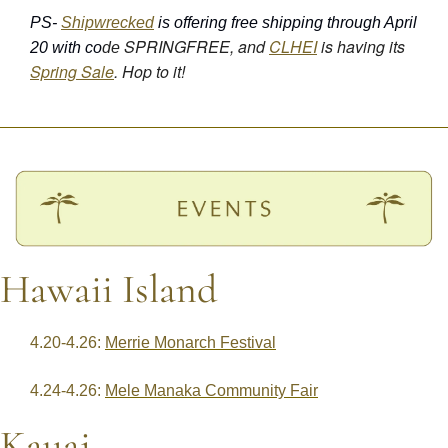
PS- 
Shipwrecked
 is offering free shipping through April 
SPRINGFREE, and 
CLHEI
 is having its 
20 with co
de 
Spring Sale
. Hop to it!
Hawaii Island
4.20-4.26: 
Merrie Monarch Festival
4.24-4.26: 
Mele Manaka Community Fair
Kauai