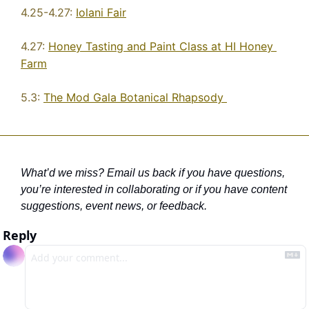
4.25-4.27: 
Iolani Fair
4.27: 
Honey Tasting and Paint Class at HI Honey 
Farm
5.3: 
The Mod Gala Botanical Rhapsody 
What’d we miss? Email us back if you have questions, 
you’re interested in collaborating
 or if you have content 
suggestions, event news, or feedback. 
Reply