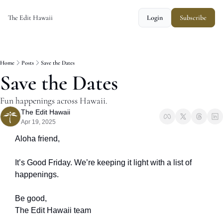
The Edit Hawaii
Login
Subscribe
Home
Posts
Save the Dates
Save the Dates
Fun happenings across Hawaii.
The Edit Hawaii
Apr 19, 2025
Aloha friend,
It’s Good Friday. We’re keeping it light with a list of 
happenings.
Be good, 
The Edit Hawaii team