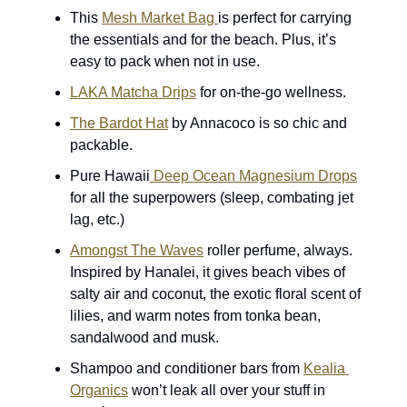
This 
Mesh Market Bag 
is perfect for carrying 
the essentials and for the beach. Plus, it’s 
easy to pack when not in use. 
LAKA Matcha Drips
 for on-the-go wellness.
The Bardot Hat
 by Annacoco is so chic and 
packable.
Pure Hawaii
 Deep Ocean Magnesium Drops
for all the superpowers (sleep, combating jet 
lag, etc.)
Amongst The Waves
 roller perfume, always. 
Inspired by Hanalei, it gives beach vibes of 
salty air and coconut, the exotic floral scent of 
lilies, and warm notes from tonka bean, 
sandalwood and musk.
Shampoo and conditioner bars from 
Kealia 
Organics
 won’t leak all over your stuff in 