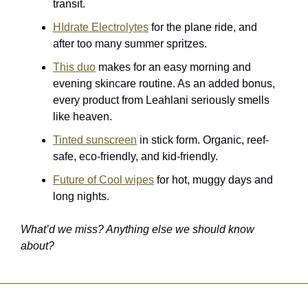
transit. 
HIdrate Electrolytes
 for the plane ride, and 
after too many summer spritzes.
This duo
 makes for an easy morning and 
evening skincare routine. As an added bonus, 
every product from Leahlani seriously smells 
like heaven. 
Tinted sunscreen
 in stick form. Organic, reef-
safe, eco-friendly, and kid-friendly.
Future of Cool wipes
 for hot, muggy days and 
long nights.
What’d we miss? Anything else we should know 
about?