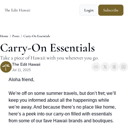
The Edit Hawaii
Login
Subscribe
Home
Posts
Carry-On Essentials
Carry-On Essentials
Take a piece of Hawaii with you wherever you go.
The Edit Hawaii
Jul 11, 2025
Aloha friend, 
We’re off on some summer travels, but don’t fret; we’ll 
keep you informed about all the happenings while 
we’re away. And because there’s no place like home, 
here’s a peek into our carry-on filled with essentials 
from some of our fave Hawaii brands and boutiques. 