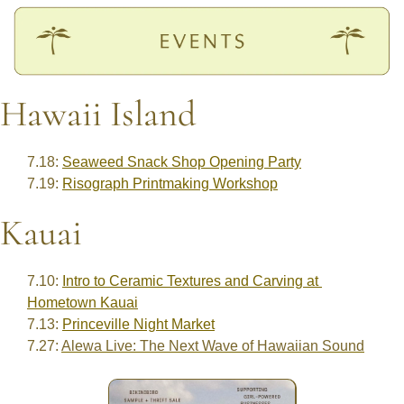
Hawaii Island
7.18: 
Seaweed Snack Shop Opening Party
7.19: 
Risograph Printmaking Workshop
Kauai
7.10: 
Intro to Ceramic Textures and Carving at 
Hometown Kauai
7.13: 
Princeville Night Market
7.27: 
Alewa Live: The Next Wave of Hawaiian Sound