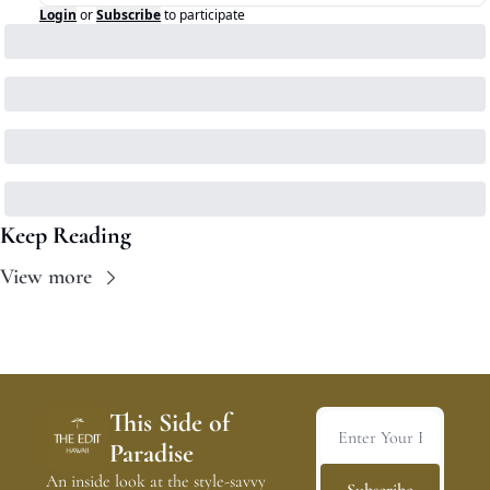
Login
or
Subscribe
to participate
Keep Reading
View more
This Side of 
Paradise
An inside look at the style-savvy 