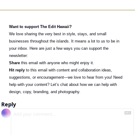
Want to support The Edit Hawaii?
We love sharing the very best in style, stays, and small 
businesses throughout the islands. It means a lot to us to be in 
your inbox. Here are just a few ways you can support the 
newsletter:
Share
 this email with anyone who might enjoy it.
Hit reply
 to this email with content and collaboration ideas, 
suggestions, or encouragement—we love to hear from you! Need 
help with your content? Let’s chat about how we can help with 
design, copy, branding, and photography. 
Reply