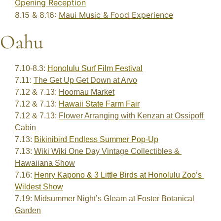
Opening Reception
8.15 & 8.16: 
Maui Music & Food Experience
Oahu
7.10-8.3: 
Honolulu Surf Film Festival
7.11: 
The Get Up Get Down at Arvo
7.12 & 7.13: 
Hoomau Market
7.12 & 7.13: 
Hawaii State Farm Fair
7.12 & 7.13: 
Flower Arranging with Kenzan at Ossipoff 
Cabin
7.13: 
Bikinibird Endless Summer Pop-Up
7.13: 
Wiki Wiki One Day Vintage Collectibles & 
Hawaiiana Show
7.16: 
Henry Kapono & 3 Little Birds at Honolulu Zoo’s 
Wildest Show
7.19: 
Midsummer Night’s Gleam at Foster Botanical 
Garden