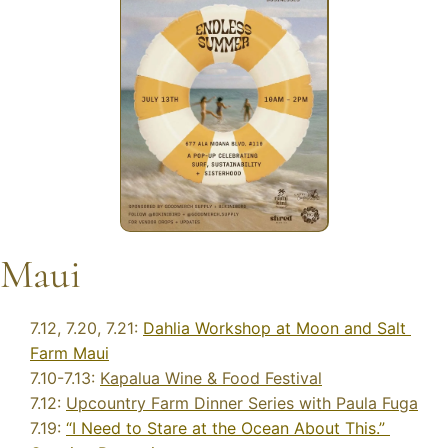
Maui
7.12, 7.20, 7.21: 
Dahlia Workshop at Moon and Salt 
Farm Maui
7.10-7.13: 
Kapalua Wine & Food Festival
7.12: 
Upcountry Farm Dinner Series with Paula Fuga
7.19: 
“I Need to Stare at the Ocean About This.” 