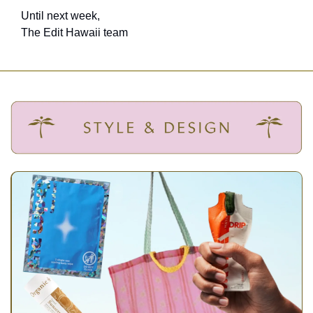
Until next week,
The Edit Hawaii team